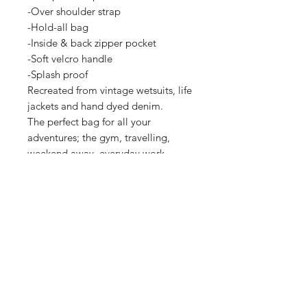
-Over shoulder strap

-Hold-all bag

-Inside & back zipper pocket

-Soft velcro handle

-Splash proof

Recreated from vintage wetsuits, life 
jackets and hand dyed denim.

The perfect bag for all your 
adventures; the gym, travelling, 
weekend away, everyday work, 
hiking and more…

Bag Measurements:

L: 44cm

H: 26cm

W: 26cm

Adjustable Backpack straps:

Padded Length: 40cm

Extendable: 86cm

Take care:
