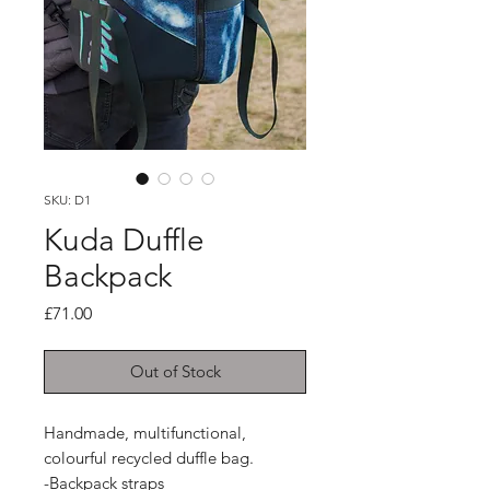
SKU: D1
Kuda Duffle
Backpack
Price
£71.00
Out of Stock
Handmade, multifunctional, 
colourful recycled duffle bag.

-Backpack straps
