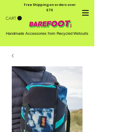
Free Shipping on orders over
£70
CART
Handmade Accessories from Recycled Wetsuits