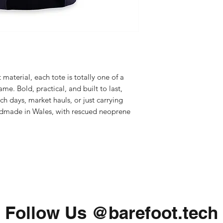
aterial, each tote is totally one of a
me. Bold, practical, and built to last,
ch days, market hauls, or just carrying
ndmade in Wales, with rescued neoprene
Follow Us @barefoot.tech