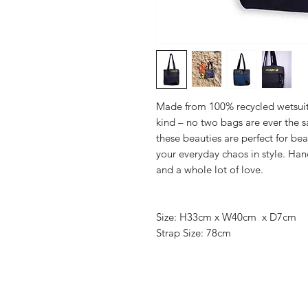
Made from 100% recycled wetsuit m
kind – no two bags are ever the sa
these beauties are perfect for bea
your everyday chaos in style. Ha
and a whole lot of love.
Size: H33cm x W40cm x D7cm
Strap Size: 78cm