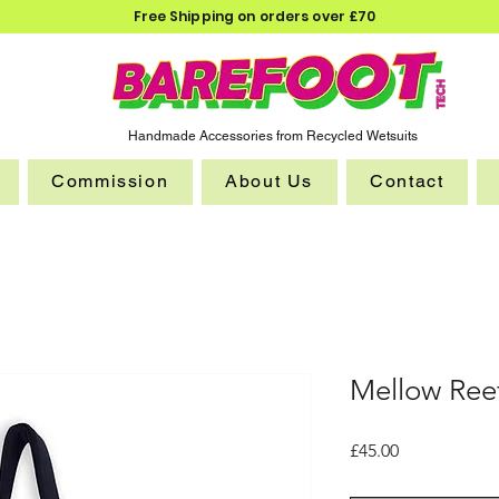
Free Shipping on orders over £70
Handmade Accessories from Recycled Wetsuits
Commission
About Us
Contact
Mellow Ree
Price
£45.00