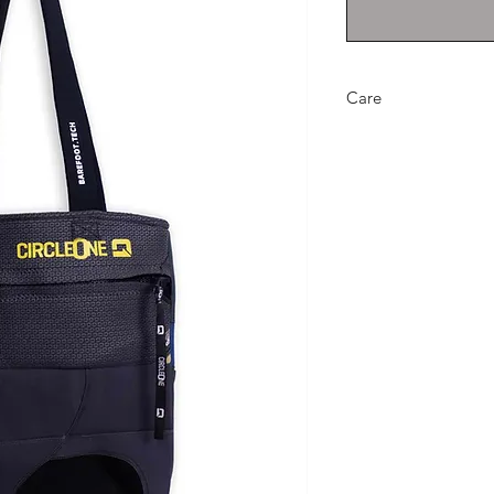
Care
Wipe clean with a d
neoprene likes a gen