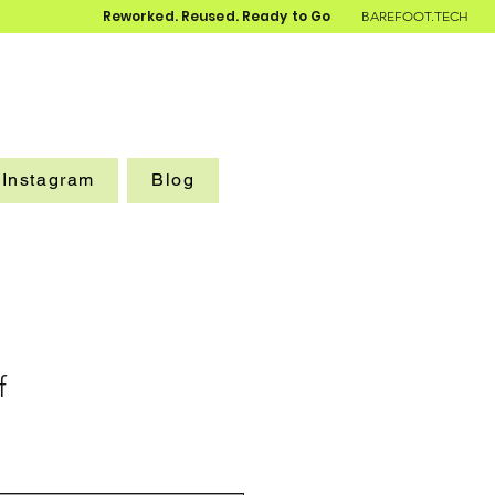
Reworked. Reused. Ready to Go
BAREFOOT.TECH
Instagram
Blog
f