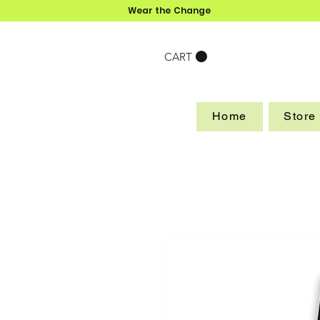
Wear the Change
CART
Home
Store