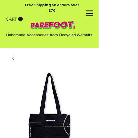
Free Shipping on orders over
£70
CART
Handmade Accessories from Recycled Wetsuits