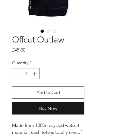
Offcut Outlaw
Price
£45.00
Quantity
*
Add to Cart
Buy Now
Made from 100% recycled wetsuit
material, each tote is totally one of