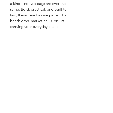
a kind – no two bags are ever the
same. Bold, practical, and built to
last, these beauties are perfect for
beach days, market hauls, or just
carrying your everyday chaos in
style. Handmade in Wales, with
rescued neoprene and a whole lot
of love.
Size: H33cm x W40cm x D7cm
Strap Size: 78cm
Care
Wipe clean with a damp cloth. Not
machine washable, neoprene likes a
gentle touch