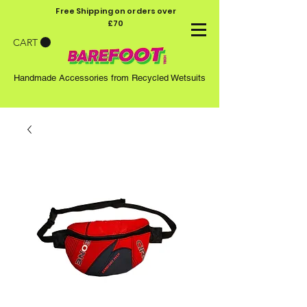
Free Shipping on orders over
£70
CART
Handmade Accessories from Recycled Wetsuits