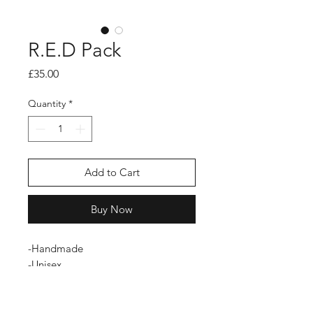
R.E.D Pack
Price
£35.00
Quantity
*
Add to Cart
Buy Now
-Handmade
-Unisex
-Zip fastening
-Limited Edition
-Durable fabric