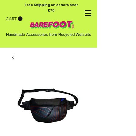
Free Shipping on orders over
£70
CART
Handmade Accessories from Recycled Wetsuits