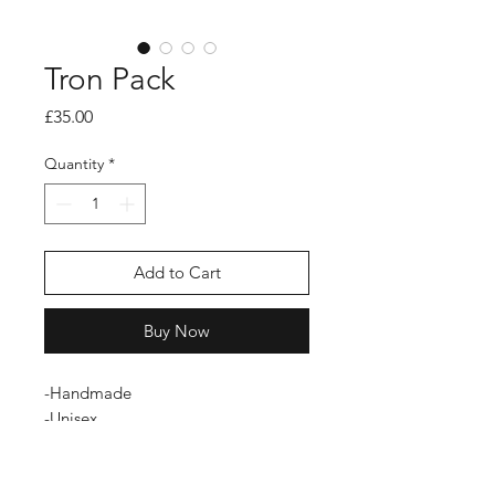
Tron Pack
Price
£35.00
Quantity
*
Add to Cart
Buy Now
-Handmade
-Unisex
-Zip fastening
-Limited Edition
-Durable fabric