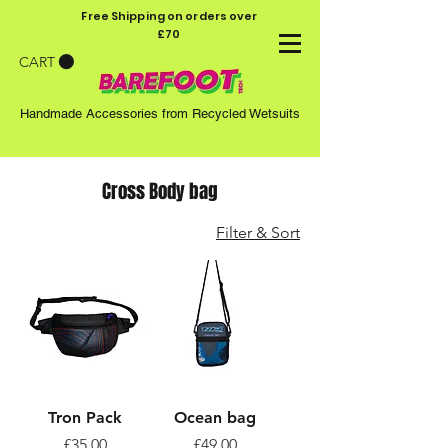
Free Shipping on orders over
£70
CART
Handmade Accessories from Recycled Wetsuits
Cross Body bag
Filter & Sort
Tron Pack
Ocean bag
Price
Price
£35.00
£49.00